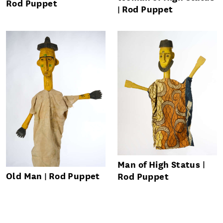
Rod Puppet
Rod Puppet
Man of High Status
Old Man
Rod Puppet
Rod Puppet
Send