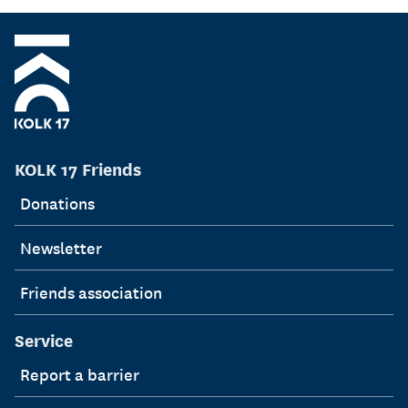
KOLK 17 Friends
Donations
Newsletter
Friends association
Service
Report a barrier