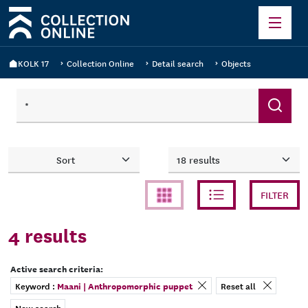
KOLK 17
Collection Online
Detail search
Objects
Count
Sort
FILTER
4
results
Active search criteria:
remove filter
Keyword :
Maani | Anthropomorphic puppet
Reset all
New search