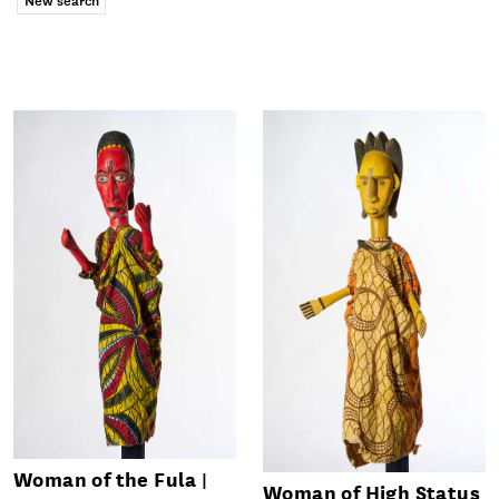
Woman of the Fula
Woman of High Status