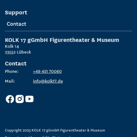
Support
Contact
KOLK 17 gGmbH
Figurentheater & Museum
Kolk 14
23552
Lübeck
Contact
Phone:
+49 451 70060
Mail:
info@kolk17.de
Copyright 2025
KOLK 17 gGmbH Figurentheater & Museum